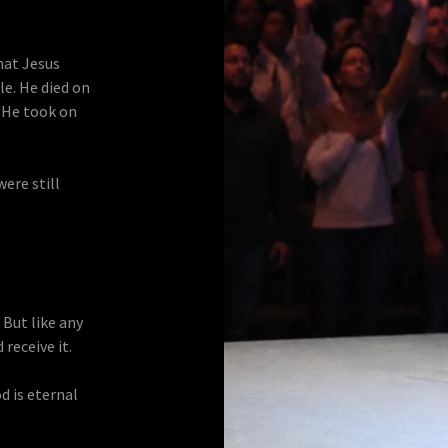
hat Jesus
e. He died on
. He took on
were still
. But like any
receive it.
od is eternal