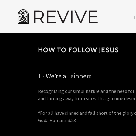
HOW TO FOLLOW JESUS
1 - We’re all sinners
Recognizing our sinful nature and the need for
and turning away from sin with a genuine desir
“For all have sinned and fall short of the glory 
God.” Romans 3:23