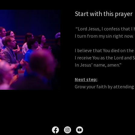
Start with this prayer
“Lord Jesus, I confess that I 
I turn from my sin right now.
I believe that You died on the
I receive You as the Lord and Sa
In Jesus’ name, amen.”
Next step:
Grow your faith by attending