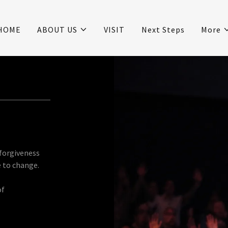
HOME
ABOUT US
VISIT
Next Steps
More
 forgiveness
e to change.
of