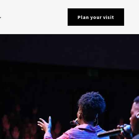
Plan your visit