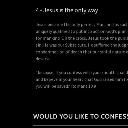
4 - Jesus is the only way
Jesus became the only perfect Man, and as suc
uniquely qualified to put into action God’s plan
for mankind. On the cross, Jesus took the puni
sin. He was our Substitute. He suffered the jud
condemnation of death that our sinful nature 
deserve.
“because, if you confess with your mouth that J
and believe in your heart that God raised him f
you will be saved.” Romans 10:9
WOULD YOU LIKE TO CONFESS