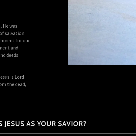
h, He was
 of salvation
shment for our
gment and
and deeds
esus is Lord
rom the dead,
 JESUS AS YOUR SAVIOR?