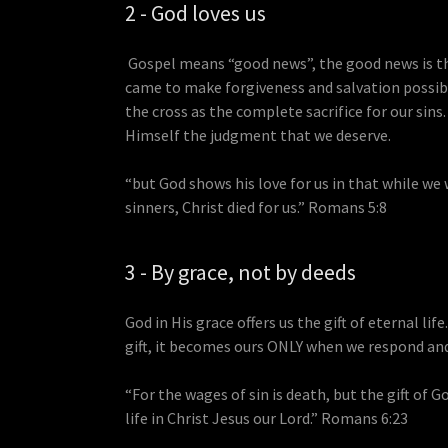
2 - God loves us
Gospel means “good news”, the good news is t
came to make forgiveness and salvation possibl
the cross as the complete sacrifice for our sins
Himself the judgment that we deserve.
“but God shows his love for us in that while we 
sinners, Christ died for us.” Romans 5:8
3 - By grace, not by deeds
God in His grace offers us the gift of eternal life
gift, it becomes ours ONLY when we respond and 
“For the wages of sin is death, but the gift of G
life in Christ Jesus our Lord.” Romans 6:23