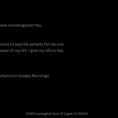
have sinned against You.
 cross to pay the penalty for my sins.
vior of my life. I give my life to You.
 church on Sunday Mornings.
1500 E Lexington Ave. El Cajon CA 92019