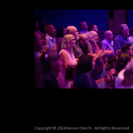
Copyright © 2024 Revive Church - All Rights Reserved.